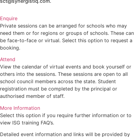
sct@synergistiq.com
.
Enquire
Private sessions can be arranged for schools who may
need them or for regions or groups of schools. These can
be face-to-face or virtual. Select this option to request a
booking.
Attend
View the calendar of virtual events and book yourself or
others into the sessions. These sessions are open to all
school council members across the state. Student
registration must be completed by the principal or
authorised member of staff.
More Information
Select this option if you require further information or to
view ISG training FAQ’s.
Detailed event information and links will be provided by