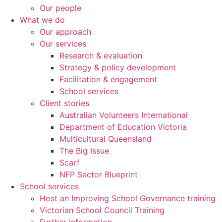
Our people
What we do
Our approach
Our services
Research & evaluation
Strategy & policy development
Facilitation & engagement
School services
Client stories
Australian Volunteers International
Department of Education Victoria
Multicultural Queensland
The Big Issue
Scarf
NFP Sector Blueprint
School services
Host an Improving School Governance training
Victorian School Council Training