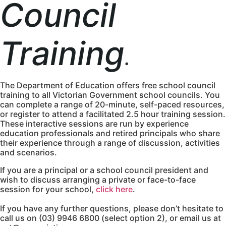
Council
Training
.
The Department of Education offers free school council
training to all Victorian Government school councils. You
can complete a range of 20-minute, self-paced resources,
or register to attend a facilitated 2.5 hour training session.
These interactive sessions are run by experience
education professionals and retired principals who share
their experience through a range of discussion, activities
and scenarios.
If you are a principal or a school council president and
wish to discuss arranging a private or face-to-face
session for your school,
click here
.
If you have any further questions, please don’t hesitate to
call us on (03) 9946 6800 (select option 2), or email us at