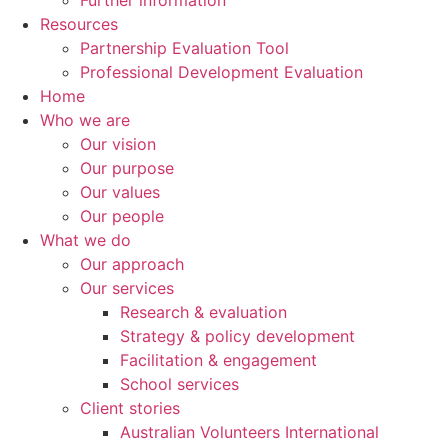
Further information
Resources
Partnership Evaluation Tool
Professional Development Evaluation
Home
Who we are
Our vision
Our purpose
Our values
Our people
What we do
Our approach
Our services
Research & evaluation
Strategy & policy development
Facilitation & engagement
School services
Client stories
Australian Volunteers International