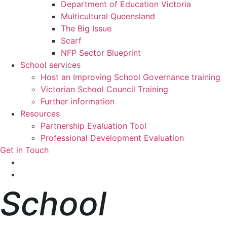
Department of Education Victoria
Multicultural Queensland
The Big Issue
Scarf
NFP Sector Blueprint
School services
Host an Improving School Governance training
Victorian School Council Training
Further information
Resources
Partnership Evaluation Tool
Professional Development Evaluation
Get in Touch
School