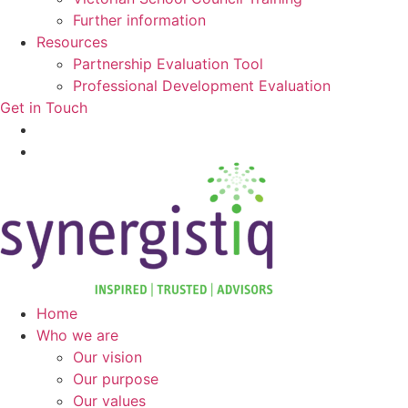
Further information
Resources
Partnership Evaluation Tool
Professional Development Evaluation
Get in Touch
Home
Who we are
Our vision
Our purpose
Our values