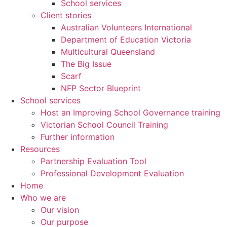
School services
Client stories
Australian Volunteers International
Department of Education Victoria
Multicultural Queensland
The Big Issue
Scarf
NFP Sector Blueprint
School services
Host an Improving School Governance training
Victorian School Council Training
Further information
Resources
Partnership Evaluation Tool
Professional Development Evaluation
Home
Who we are
Our vision
Our purpose