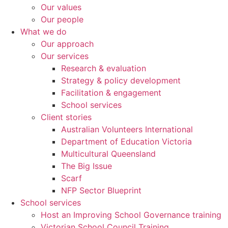
Our values
Our people
What we do
Our approach
Our services
Research & evaluation
Strategy & policy development
Facilitation & engagement
School services
Client stories
Australian Volunteers International
Department of Education Victoria
Multicultural Queensland
The Big Issue
Scarf
NFP Sector Blueprint
School services
Host an Improving School Governance training
Victorian School Council Training