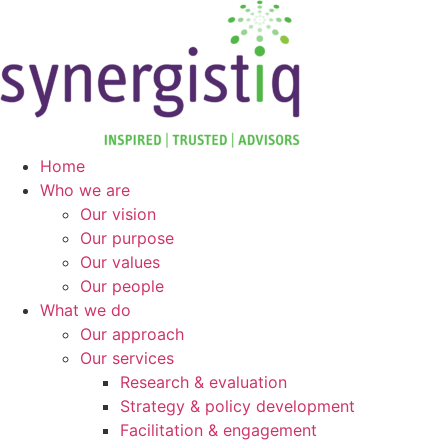
Skip
to
content
Home
Who we are
Our vision
Our purpose
Our values
Our people
What we do
Our approach
Our services
Research & evaluation
Strategy & policy development
Facilitation & engagement