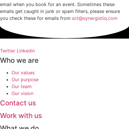
email when you book for an event. Sometimes these
emails get caught in junk or spam filters, please ensure
you check these for emails from
sct@synergistiq.com
Twitter
Linkedin
Who we are
Our values
Our purpose
Our team
Our vision
Contact us
Work with us
What we do