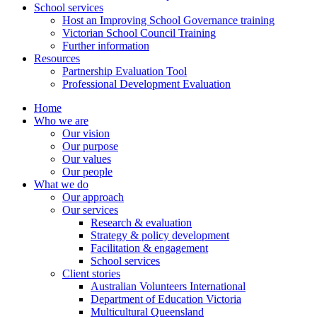
School services
Host an Improving School Governance training
Victorian School Council Training
Further information
Resources
Partnership Evaluation Tool
Professional Development Evaluation
Home
Who we are
Our vision
Our purpose
Our values
Our people
What we do
Our approach
Our services
Research & evaluation
Strategy & policy development
Facilitation & engagement
School services
Client stories
Australian Volunteers International
Department of Education Victoria
Multicultural Queensland