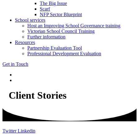
The Big Issue
Scarf
NFP Sector Blueprint
School services
Host an Improving School Governance training
Victorian School Council Training
Further information
Resources
Partnership Evaluation Tool
Professional Development Evaluation
Get in Touch
Client Stories
Twitter
Linkedin