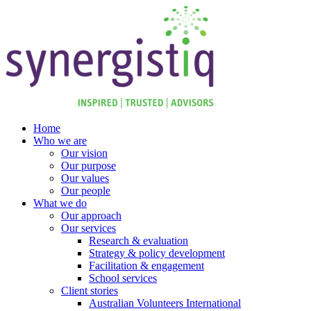
Skip
to
content
Home
Who we are
Our vision
Our purpose
Our values
Our people
What we do
Our approach
Our services
Research & evaluation
Strategy & policy development
Facilitation & engagement
School services
Client stories
Australian Volunteers International