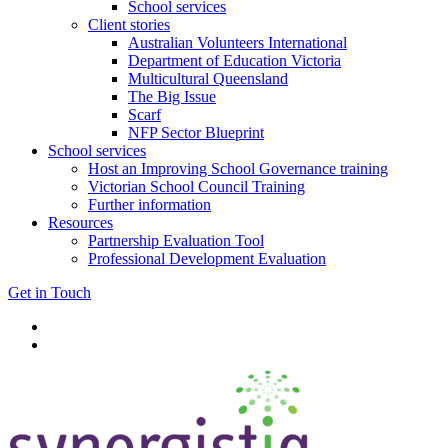
School services
Client stories
Australian Volunteers International
Department of Education Victoria
Multicultural Queensland
The Big Issue
Scarf
NFP Sector Blueprint
School services
Host an Improving School Governance training
Victorian School Council Training
Further information
Resources
Partnership Evaluation Tool
Professional Development Evaluation
Get in Touch