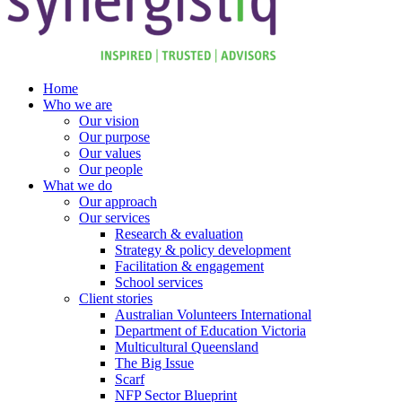
Home
Who we are
Our vision
Our purpose
Our values
Our people
What we do
Our approach
Our services
Research & evaluation
Strategy & policy development
Facilitation & engagement
School services
Client stories
Australian Volunteers International
Department of Education Victoria
Multicultural Queensland
The Big Issue
Scarf
NFP Sector Blueprint