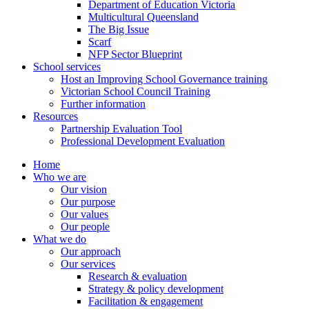
Department of Education Victoria
Multicultural Queensland
The Big Issue
Scarf
NFP Sector Blueprint
School services
Host an Improving School Governance training
Victorian School Council Training
Further information
Resources
Partnership Evaluation Tool
Professional Development Evaluation
Home
Who we are
Our vision
Our purpose
Our values
Our people
What we do
Our approach
Our services
Research & evaluation
Strategy & policy development
Facilitation & engagement