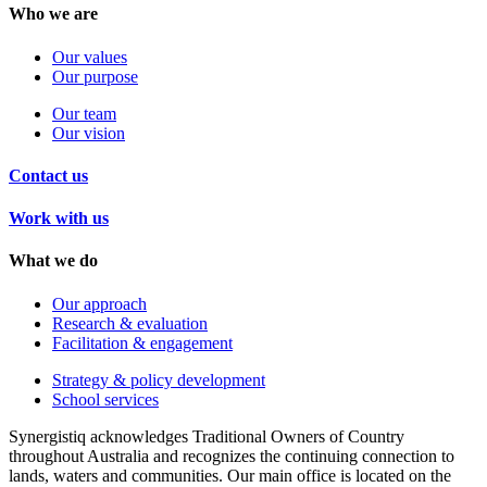
Who we are
Our values
Our purpose
Our team
Our vision
Contact us
Work with us
What we do
Our approach
Research & evaluation
Facilitation & engagement
Strategy & policy development
School services
Synergistiq acknowledges Traditional Owners of Country
throughout Australia and recognizes the continuing connection to
lands, waters and communities. Our main office is located on the