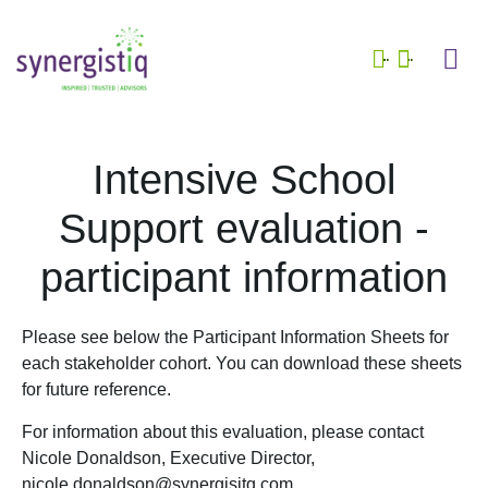
Who we are
What we do
School 
Who we are
What we do
School se
Intensive School
Support evaluation -
participant information
Please see below the Participant Information Sheets for
each stakeholder cohort. You can download these sheets
for future reference.
For information about this evaluation, please contact
Nicole Donaldson, Executive Director,
nicole.donaldson@synergisitq.com