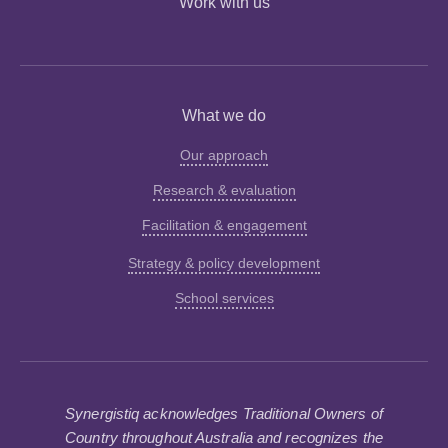
Work with us
What we do
Our approach
Research & evaluation
Facilitation & engagement
Strategy & policy development
School services
Synergistiq acknowledges Traditional Owners of
Country throughout Australia and recognizes the