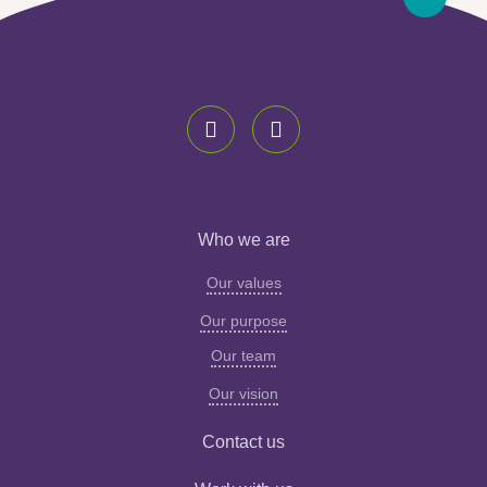
Who we are
Our values
Our purpose
Our team
Our vision
Contact us