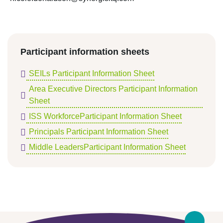
Participant information sheets
SEILs Participant Information Sheet
Area Executive Directors Participant Information
Sheet
ISS WorkforceParticipant Information Sheet
Principals Participant Information Sheet
Middle LeadersParticipant Information Sheet